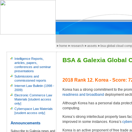
»
home
»
research
»
assets
»
bsa global cloud com
BSA & Galexia Global C
Intelligence Reports,
articles, papers,
conferences and seminar
presentations
Submissions and
2018 Rank 12.
Korea - Score: 7
commissioned reports
Internet Law Bulletin (1998 -
Korea has a strong commitment to the promo
2009)
readiness and broadband
deployment secti
Electronic Commerce Law
Materials [student access
Although Korea has a personal data protecti
only]
computing.
Cyberspace Law Materials
[student access only]
Korea’s strong intellectual property laws f
improved in some instances. Korea’s
cyber
Announcements
Korea is an active proponent of free trad
Subscribe to Galexia news and