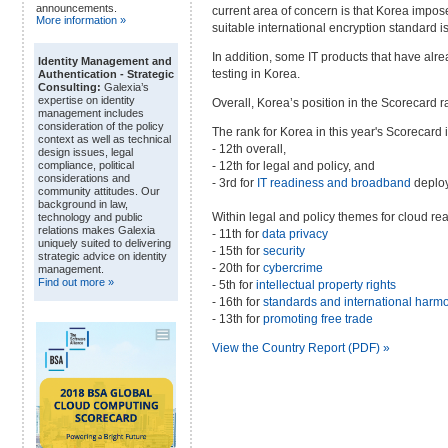
announcements.
current area of concern is that Korea impos
More information »
suitable international encryption standard is
In addition, some IT products that have alr
Identity Management and
testing in Korea.
Authentication - Strategic
Consulting:
Galexia’s
expertise on identity
Overall, Korea’s position in the Scorecard
management includes
consideration of the policy
The rank for Korea in this year's Scorecard i
context as well as technical
- 12th overall,
design issues, legal
- 12th for legal and policy, and
compliance, political
considerations and
- 3rd for
IT readiness and broadband
deplo
community attitudes. Our
background in law,
Within legal and policy themes for cloud re
technology and public
relations makes Galexia
- 11th for
data privacy
uniquely suited to delivering
- 15th for
security
strategic advice on identity
- 20th for
cybercrime
management.
Find out more »
- 5th for
intellectual property rights
- 16th for
standards and international harm
- 13th for
promoting free trade
View the Country Report (PDF) »