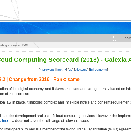
hom
puting scorecard 2018
oud Computing Scorecard (2018) - Galexia 
[
« previous
] [
next »
] [
up
] [
title page
] [
full contents
]
2.2 | Change from 2016 - Rank: same
tion of the digital economy, and its laws and standards are generally based on int
on of the scorecard.
on law in place, it imposes complex and inflexible notice and consent requirements
acilitate the development and use of cloud computing services. However, the imple
crime
law does not cover the full range of relevant issues.
e and interoperability and is a member of the World Trade Organization (WTO) Agr