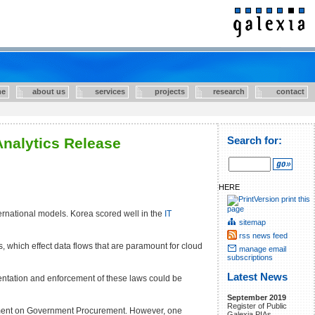
e
about us
services
projects
research
contact
Analytics Release
Search for:
HERE
print this
page
ernational models. Korea scored well in the
IT
sitemap
rss news feed
, which effect data flows that are paramount for cloud
manage email
subscriptions
Latest News
mentation and enforcement of these laws could be
September 2019
Register of Public
eement on Government Procurement. However, one
Galexia PIAs.