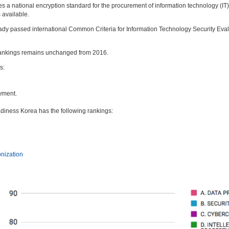
es a national encryption standard for the procurement of information technology (IT
 available.
eady passed international Common Criteria for Information Technology Security Eval
 rankings remains unchanged from 2016.
s:
yment.
adiness Korea has the following rankings:
onization