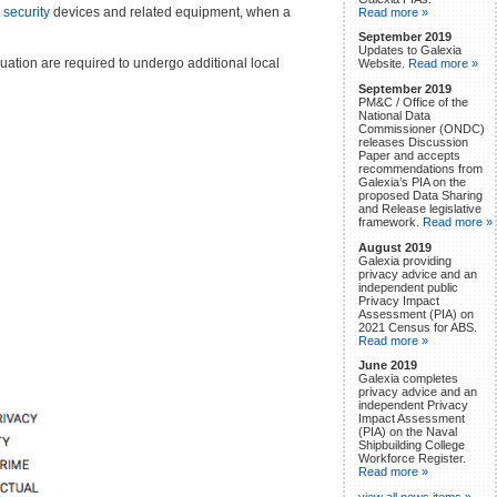
)
security
devices and related equipment, when a
Read more »
September 2019
Updates to Galexia
uation are required to undergo additional local
Website.
Read more »
September 2019
PM&C / Office of the
National Data
Commissioner (ONDC)
releases Discussion
Paper and accepts
recommendations from
Galexia’s PIA on the
proposed Data Sharing
and Release legislative
framework.
Read more »
August 2019
Galexia providing
privacy advice and an
independent public
Privacy Impact
Assessment (PIA) on
2021 Census for ABS.
Read more »
June 2019
Galexia completes
privacy advice and an
independent Privacy
Impact Assessment
(PIA) on the Naval
Shipbuilding College
Workforce Register.
Read more »
view all news items »