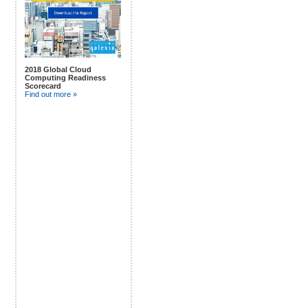
2018 Global Cloud
Computing Readiness
Scorecard
Find out more »