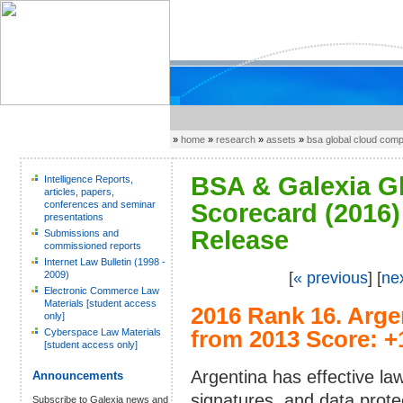
»
home
»
research
»
assets
»
bsa global cloud com
BSA & Galexia G
Intelligence Reports,
articles, papers,
conferences and seminar
Scorecard (2016) 
presentations
Release
Submissions and
commissioned reports
Internet Law Bulletin (1998 -
2009)
[
« previous
] [
ne
Electronic Commerce Law
Materials [student access
2016 Rank 16.
Arge
only]
Cyberspace Law Materials
from 2013 Score: +
[student access only]
Argentina has effective la
Announcements
signatures, and data prote
Subscribe to Galexia news and