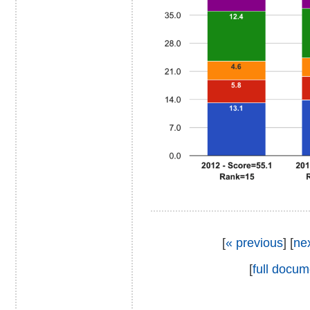
[
« previous
] [
ne
[
full docum