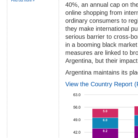
Find out more »
40%, an annual cap on th
online shopping from inter
ordinary consumers to regi
they make international p
serious barrier to cross-
in a booming black market
measures are linked to br
Argentina, but their impact 
Argentina maintains its pla
View the Country Report 