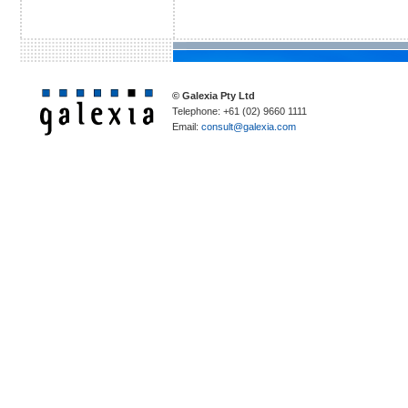
© Galexia Pty Ltd
Telephone: +61 (02) 9660 1111
Email:
consult@galexia.com