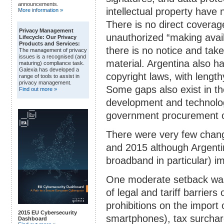
announcements.
intellectual property have
More information »
There is no direct coverag
Privacy Management
unauthorized “making avail
Lifecycle: Our Privacy
Products and Services:
there is no notice and take
The management of privacy
issues is a recognised (and
material. Argentina also h
maturing) compliance task.
Galexia has developed a
copyright laws, with lengt
range of tools to assist in
privacy management.
Some gaps also exist in th
Find out more »
development and technolog
government procurement of
There were very few chang
and 2015 although Argentin
broadband in particular) 
One moderate setback was 
of legal and tariff barrier
prohibitions on the import 
2015 EU Cybersecurity
smartphones), tax surchar
Dashboard