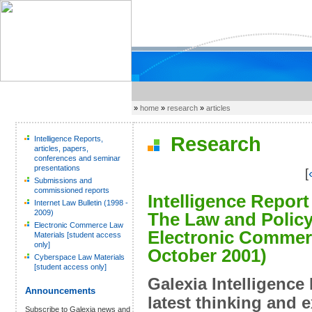
»
home
»
research
»
articles
Research
Intelligence Reports,
articles, papers,
conferences and seminar
presentations
[
Submissions and
commissioned reports
Intelligence Report
Internet Law Bulletin (1998 -
2009)
The Law and Policy
Electronic Commerce Law
Electronic Commerc
Materials [student access
only]
October 2001)
Cyberspace Law Materials
[student access only]
Galexia Intelligence
Announcements
latest thinking and 
Subscribe to Galexia news and