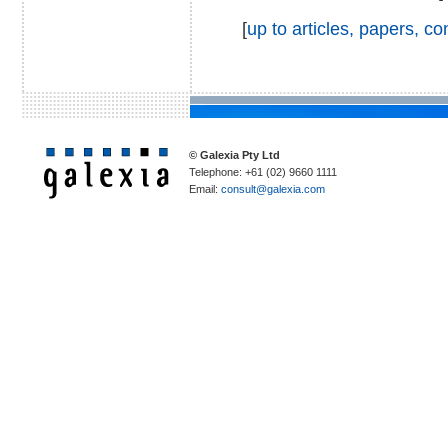
[
up to articles, papers, 
© Galexia Pty Ltd
Telephone: +61 (02) 9660 1111
Email:
consult@galexia.com