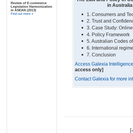
Review of E-commerce
in Australia
Legislation Harmonization
in ASEAN (2013)
1. Consumers and Te
Find out more »
2. Trust and Confiden
3. Case Study: Online
4. Policy Framework
5. Australian Codes o
6. International regim
7. Conclusion
Access Galexia Intelligence 
access only]
Contact Galexia for more in
[