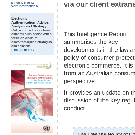
via our client extrane
announcements.
More information »
Electronic
Authentication: Advice,
Analysis and Strategy.
Galexia provides electronic
This Intelligence Report
authentication advice with a
focus on whole-of-
summarises the key
sector/enterprise strategies
and solutions.
developments in the law a
Find out more »
policy of consumer protect
electronic commerce. It is 
from an Australian consum
perspective.
It provides an update on t
discussion of the key regu
conduct.
The Law and Policy of C