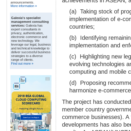
achievements in ASEAN, and
announcements.
More information »
(a) Taking stock of pro
implementation of e-c
Galexia's specialist
management consulting
countries;
services:
Galexia has
expert consultants in
privacy, authentication,
(b) Identifying remaini
electronic commerce and
new technology. We
implementation and en
leverage our legal, business
and technical knowledge to
deliver successful business
(c) Highlighting new leg
strategies to a diverse
range of clients.
evolving technologies a
Find out more »
computing and mobile 
(d) Proposing recomme
harmonize e-commerce l
The project has conducted
member country governmen
commerce businesses). A 
developments has also be