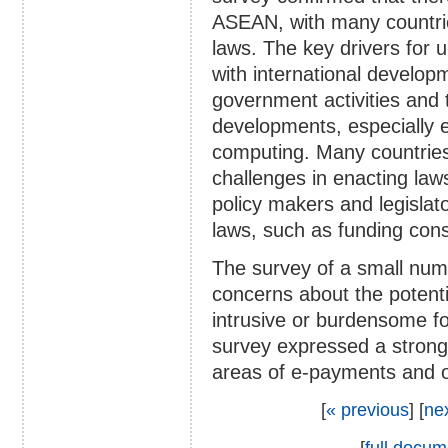
ASEAN, with many countrie
laws. The key drivers for u
with international developm
government activities and
developments, especially 
computing. Many countries 
challenges in enacting laws,
policy makers and legislat
laws, such as funding cons
The survey of a small num
concerns about the potent
intrusive or burdensome f
survey expressed a strong i
areas of e-payments and on
[
« previous
] [
ne
[
full docum