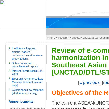
»
home
»
research
»
assets
»
unctad asean ecomme
Review of e-comm
Intelligence Reports,
articles, papers,
conferences and seminar
harmonization in
presentations
Southeast Asian
Submissions and
commissioned reports
[UNCTAD/DTL/ST
Internet Law Bulletin (1998 -
2009)
Electronic Commerce Law
[
« previous
] [
ne
Materials [student access
only]
Cyberspace Law Materials
Objectives of the 
[student access only]
Announcements
The current ASEAN/UNCTAD
Subscribe to Galexia news and