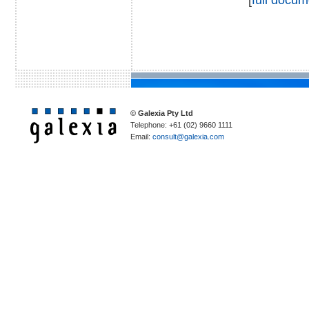
© Galexia Pty Ltd
Telephone: +61 (02) 9660 1111
Email:
consult@galexia.com