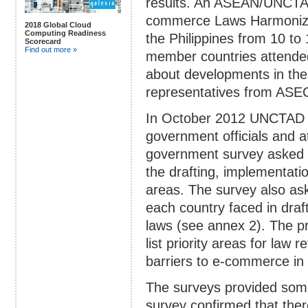
results. An ASEAN/UNCTA
commerce Laws Harmoniza
2018 Global Cloud
Computing Readiness
the Philippines from 10 t
Scorecard
Find out more »
member countries attende
about developments in thei
representatives from AS
In October 2012 UNCTAD c
government officials and at
government survey asked 
the drafting, implementati
areas. The survey also ask
each country faced in draf
laws (see annex 2). The pr
list priority areas for law
barriers to e-commerce in 
The surveys provided som
survey confirmed that there