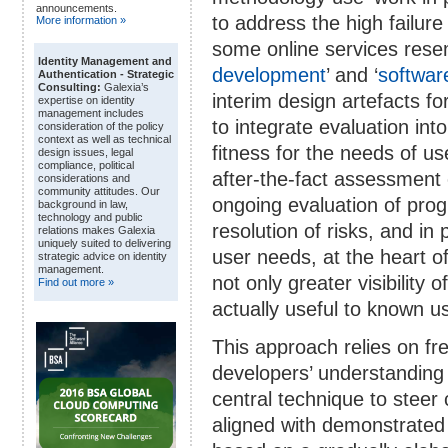
announcements.
to address the high failure
More information »
some online services rese
Identity Management and
development
’ and ‘
softwar
Authentication - Strategic
Consulting:
Galexia’s
interim design artefacts fo
expertise on identity
management includes
to integrate evaluation in
consideration of the policy
context as well as technical
fitness for the needs of us
design issues, legal
compliance, political
after-the-fact assessment 
considerations and
community attitudes. Our
ongoing evaluation of pro
background in law,
technology and public
resolution of risks, and in
relations makes Galexia
uniquely suited to delivering
user needs, at the heart o
strategic advice on identity
management.
not only greater visibility 
Find out more »
actually useful to known u
This approach relies on fre
developers’ understanding 
central technique to steer
aligned with demonstrated n