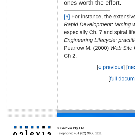
ones worth the effort.
[6]
For instance, the extensive
Rapid Development: taming w
especially Ch. 7 and spiral l
Engineering Lifecycle: practit
Pearrow M, (2000)
Web Site 
Ch 2.
[
« previous
] [
ne
[
full docum
© Galexia Pty Ltd
Telephone: +61 (02) 9660 1111