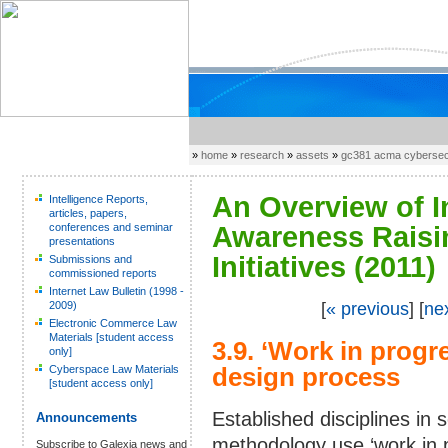
»
home
»
research
»
assets
»
gc381 acma cybersecu
An Overview of I
Intelligence Reports,
articles, papers,
conferences and seminar
Awareness Raisi
presentations
Initiatives (2011)
Submissions and
commissioned reports
Internet Law Bulletin (1998 -
2009)
[
« previous
] [
ne
Electronic Commerce Law
Materials [student access
3.9. ‘Work in progre
only]
Cyberspace Law Materials
design process
[student access only]
Established disciplines i
Announcements
methodology use ‘work in p
Subscribe to Galexia news and