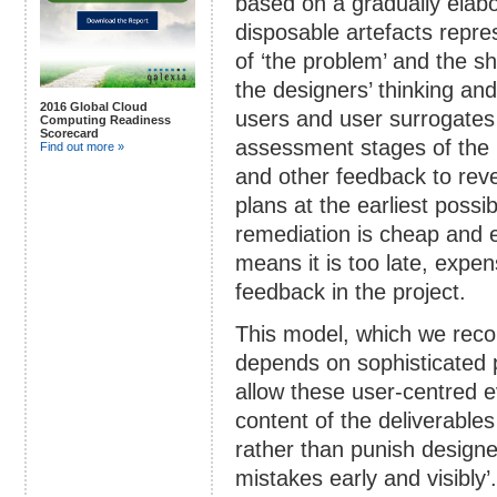
based on a gradually elabo
disposable artefacts repre
of ‘the problem’ and the sh
the designers’ thinking an
2016 Global Cloud
users and user surrogates f
Computing Readiness
Scorecard
assessment stages of the 
Find out more »
and other feedback to reve
plans at the earliest poss
remediation is cheap and e
means it is too late, expen
feedback in the project.
This model, which we reco
depends on sophisticated p
allow these user-centred e
content of the deliverable
rather than punish designe
mistakes early and visibly’