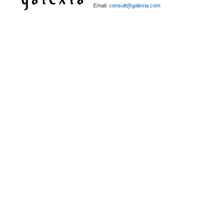
Email:
consult@galexia.com