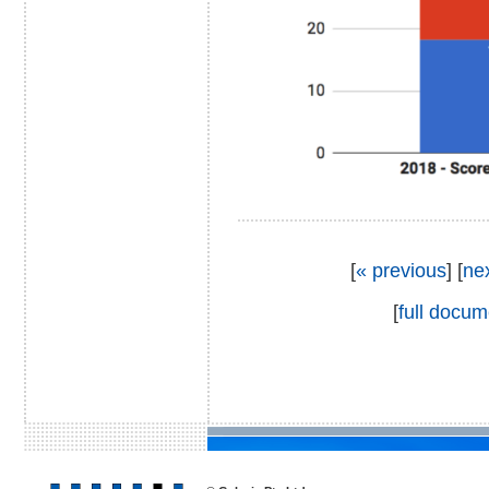
[
« previous
] [
ne
[
full docum