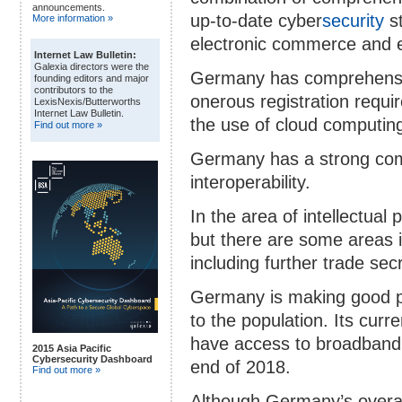
announcements.
up-to-date cyber
security
st
More information »
electronic commerce and e
Internet Law Bulletin:
Galexia directors were the
Germany has comprehensive 
founding editors and major
contributors to the
onerous registration requi
LexisNexis/Butterworths
Internet Law Bulletin.
the use of cloud computin
Find out more »
Germany has a strong com
interoperability.
In the area of intellectual
but there are some areas
including further trade sec
Germany is making good p
to the population. Its curr
have access to broadband 
2015 Asia Pacific
Cybersecurity Dashboard
end of 2018.
Find out more »
Although Germany’s overal