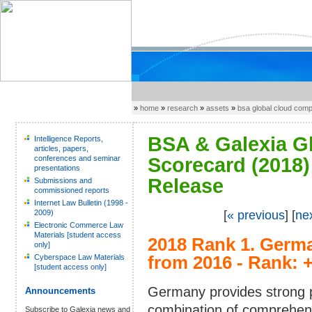
»
home
»
research
»
assets
»
bsa global cloud com
BSA & Galexia G
Intelligence Reports,
articles, papers,
conferences and seminar
Scorecard (2018) 
presentations
Release
Submissions and
commissioned reports
Internet Law Bulletin (1998 -
2009)
[
« previous
] [
ne
Electronic Commerce Law
Materials [student access
2018 Rank 1.
Germa
only]
Cyberspace Law Materials
from 2016 - Rank: 
[student access only]
Germany provides strong pr
Announcements
combination of comprehe
Subscribe to Galexia news and