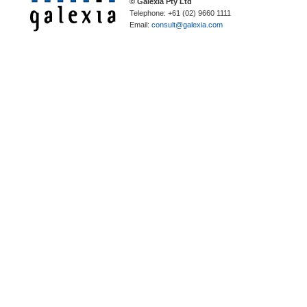
© Galexia Pty Ltd
Telephone: +61 (02) 9660 1111
Email:
consult@galexia.com