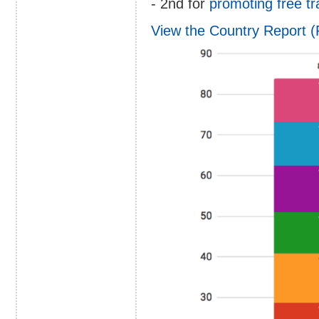
- 2nd for
promoting free t
View the Country Report 