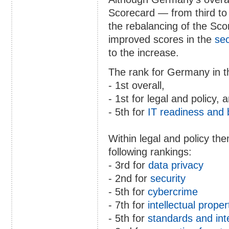
Scorecard — from third to 
the rebalancing of the Sc
improved scores in the
sec
to the increase.
The rank for Germany in th
- 1st overall,
- 1st for legal and policy, 
- 5th for
IT readiness and
Within legal and policy t
following rankings:
- 3rd for
data privacy
- 2nd for
security
- 5th for
cybercrime
- 7th for
intellectual proper
- 5th for
standards and int