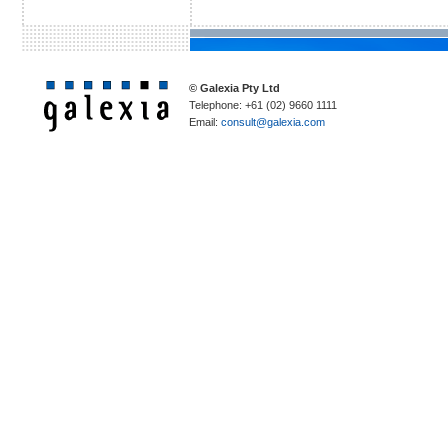
© Galexia Pty Ltd
Telephone: +61 (02) 9660 1111
Email:
consult@galexia.com