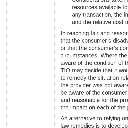
resources available to
any transaction, the i
and the relative cost 
In reaching fair and reaso
that the consumer’s disadv
or that the consumer’s cond
circumstances. Where the 
aware of the condition of 
TIO may decide that it wou
to remedy the situation rel
the provider was not awar
be aware of the consumer’s 
and reasonable for the pro
the impact on each of the 
An alternative to relying 
law remedies is to develop