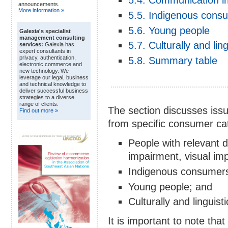
5.4. Communication i
announcements.
More information »
5.5. Indigenous cons
5.6. Young people
Galexia's specialist
management consulting
5.7. Culturally and li
services:
Galexia has
expert consultants in
privacy, authentication,
5.8. Summary table
electronic commerce and
new technology. We
leverage our legal, business
and technical knowledge to
deliver successful business
strategies to a diverse
range of clients.
The section discusses iss
Find out more »
from specific consumer cat
People with relevant dis
impairment, visual i
Indigenous consumer
Young people; and
Culturally and linguis
It is important to note that