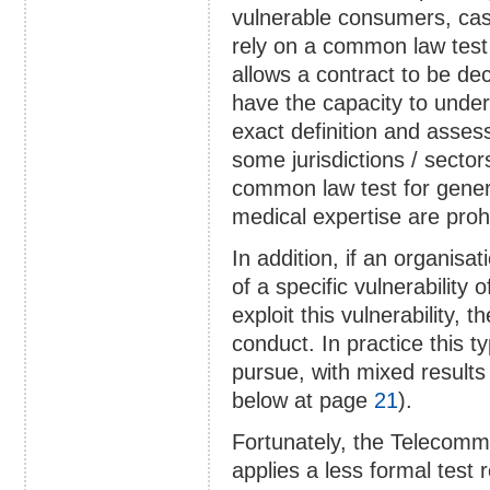
vulnerable consumers, cas
rely on a common law test 
allows a contract to be dec
have the capacity to unde
exact definition and asses
some jurisdictions / sector
common law test for genera
medical expertise are prohi
In addition, if an organis
of a specific vulnerabilit
exploit this vulnerability,
conduct. In practice this 
pursue, with mixed results
below at page
21
).
Fortunately, the Telecom
applies a less formal test 