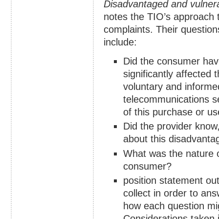
Disadvantaged and vulner
notes the TIO’s approach t
complaints. Their question
include:
Did the consumer have
significantly affected
voluntary and informe
telecommunications ser
of this purchase or u
Did the provider know
about this disadvantag
What was the nature of
consumer?
position statement out
collect in order to an
how each question migh
Considerations taken 