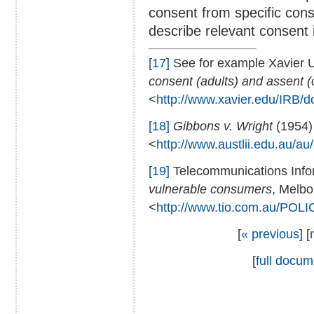
consent from specific cons
describe relevant consent
[17]
See for example Xavier U
consent (adults) and assent (
<
http://www.xavier.edu/IRB/
[18]
Gibbons v. Wright
(1954)
<
http://www.austlii.edu.au/a
[19]
Telecommunications Inf
vulnerable consumers
, Melbo
<
http://www.tio.com.au/POLI
[
« previous
] [
[
full docum