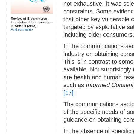
not exhaustive. It was se
constraints. Some evidenc
that other key vulnerable
Review of E-commerce
Legislation Harmonization
targeted by exploitative s
in ASEAN (2013)
Find out more »
including older consumers
In the communications secto
industry on obtaining cons
This is in contrast to som
available. Not surprisingl
are health and human res
such as
Informed Consent 
[17]
The communications sector
of the specific needs of 
guidance on obtaining con
In the absence of specific