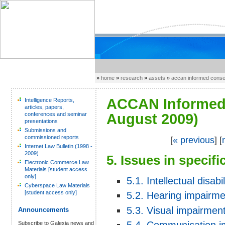
»
home
»
research
»
assets
»
accan informed cons
ACCAN Informed 
Intelligence Reports,
articles, papers,
conferences and seminar
August 2009)
presentations
Submissions and
commissioned reports
[
« previous
] [
Internet Law Bulletin (1998 -
2009)
5. Issues in specif
Electronic Commerce Law
Materials [student access
only]
5.1. Intellectual disabil
Cyberspace Law Materials
[student access only]
5.2. Hearing impairme
5.3. Visual impairmen
Announcements
Subscribe to Galexia news and