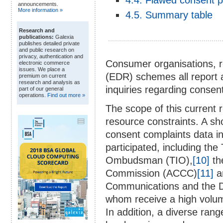
4.4. Flawed consent 
announcements.
More information »
4.5. Summary table
Research and
publications:
Galexia
publishes detailed private
and public research on
privacy, authentication and
Consumer organisations, re
electronic commerce
issues. We place a
(EDR) schemes all report a
premium on current
research and analysis as
inquiries regarding consen
part of our general
operations.
Find out more »
The scope of this current 
resource constraints. A sh
consent complaints data in
participated, including th
Ombudsman (TIO),
[10]
th
Commission (ACCC)
[11]
a
Communications and the 
whom receive a high volum
In addition, a diverse ran