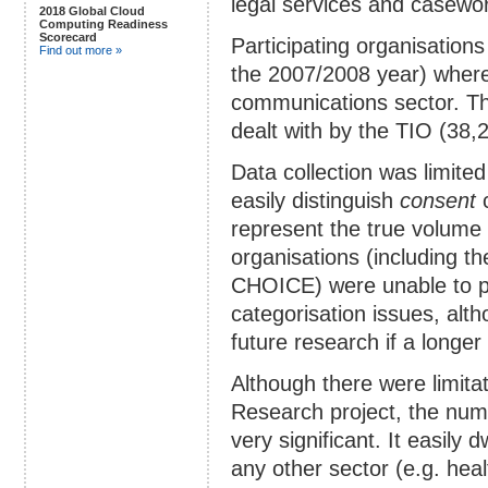
legal services and casewo
2018 Global Cloud
Computing Readiness
Scorecard
Participating organisations
Find out more »
the 2007/2008 year) where
communications sector. Th
dealt with by the TIO (38,
Data collection was limited
easily distinguish
consent
c
represent the true volume
organisations (including t
CHOICE) were unable to par
categorisation issues, alt
future research if a longe
Although there were limitati
Research project, the numb
very significant. It easily
any other sector (e.g. healt