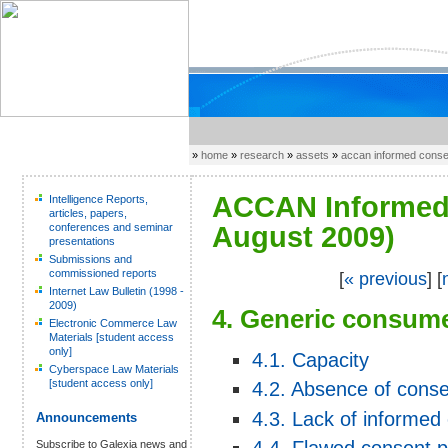
»
home
»
research
»
assets
»
accan informed cons
ACCAN Informed 
Intelligence Reports,
articles, papers,
conferences and seminar
August 2009)
presentations
Submissions and
commissioned reports
[
« previous
] [
Internet Law Bulletin (1998 -
2009)
4. Generic consume
Electronic Commerce Law
Materials [student access
only]
4.1. Capacity
Cyberspace Law Materials
[student access only]
4.2. Absence of cons
4.3. Lack of informed
Announcements
Subscribe to Galexia news and