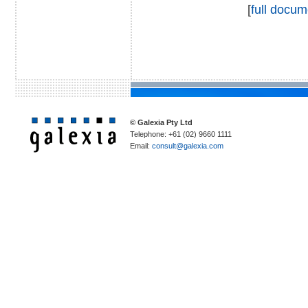
[
full docum
© Galexia Pty Ltd
Telephone: +61 (02) 9660 1111
Email:
consult@galexia.com