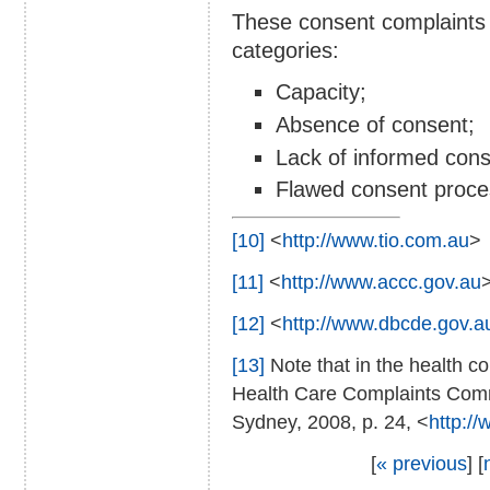
These consent complaints
categories:
Capacity;
Absence of consent;
Lack of informed cons
Flawed consent proce
[10]
<
http://www.tio.com.au
>
[11]
<
http://www.accc.gov.au
[12]
<
http://www.dbcde.gov.a
[13]
Note that in the health co
Health Care Complaints Com
Sydney, 2008, p. 24, <
http:/
[
« previous
] [