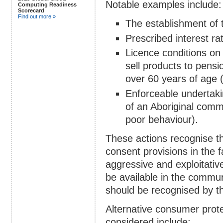
Notable examples include:
Computing Readiness
Scorecard
Find out more »
The establishment of 
Prescribed interest ra
Licence conditions on 
sell products to pensi
over 60 years of age (
Enforceable undertaki
of an Aboriginal commu
poor behaviour).
These actions recognise the
consent provisions in the 
aggressive and exploitativ
be available in the commun
should be recognised by th
Alternative consumer prote
considered include: