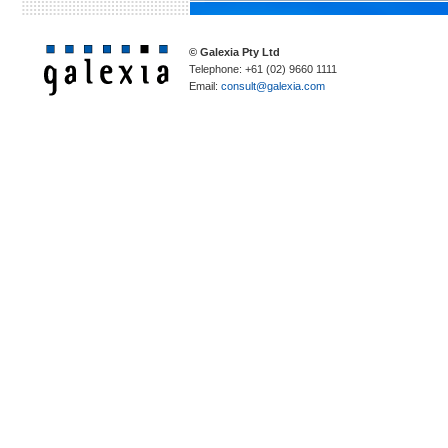
© Galexia Pty Ltd
Telephone: +61 (02) 9660 1111
Email:
consult@galexia.com