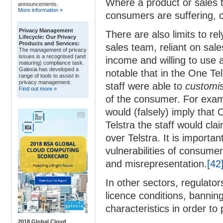
Where a product or sales t
announcements.
More information »
consumers are suffering, c
Privacy Management
There are also limits to re
Lifecycle: Our Privacy
Products and Services:
sales team, reliant on sal
The management of privacy
issues is a recognised (and
income and willing to use a
maturing) compliance task.
Galexia has developed a
notable that in the One T
range of tools to assist in
privacy management.
staff were able to
customi
Find out more »
of the consumer. For exampl
would (falsely) imply that O
Telstra the staff would cla
over Telstra. It is importan
vulnerabilities of consumer
and misrepresentation.
[42
In other sectors, regulato
licence conditions, bannin
characteristics in order t
2018 Global Cloud