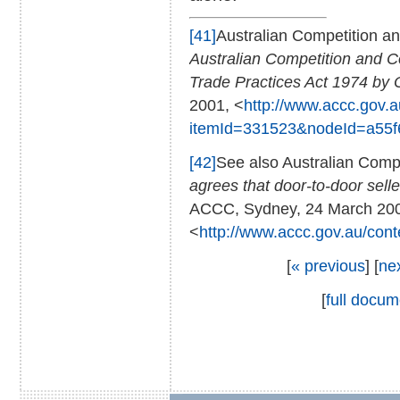
[41]
Australian Competition 
Australian Competition and 
Trade Practices Act 1974 by 
2001, <
http://www.accc.gov.a
itemId=331523&nodeId=a55f
[42]
See also Australian Com
agrees that door-to-door sell
ACCC, Sydney, 24 March 20
<
http://www.accc.gov.au/con
[
« previous
] [
ne
[
full docum