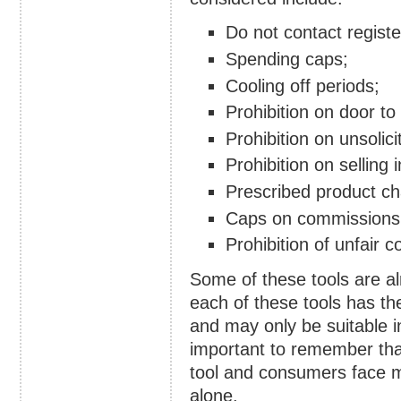
Do not contact registe
Spending caps;
Cooling off periods;
Prohibition on door to
Prohibition on unsolic
Prohibition on selling
Prescribed product cha
Caps on commissions 
Prohibition of unfair c
Some of these tools are al
each of these tools has th
and may only be suitable i
important to remember tha
tool and consumers face m
alone.