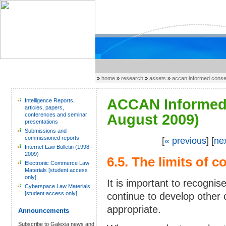
»
home
»
research
»
assets
»
accan informed cons
ACCAN Informed 
Intelligence Reports,
articles, papers,
conferences and seminar
August 2009)
presentations
Submissions and
commissioned reports
[
« previous
] [
ne
Internet Law Bulletin (1998 -
2009)
6.5. The limits of 
Electronic Commerce Law
Materials [student access
only]
It is important to recognis
Cyberspace Law Materials
[student access only]
continue to develop other
appropriate.
Announcements
Subscribe to Galexia news and